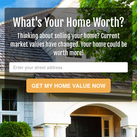
What's Your Home Worth?
Thinking about selling your home? Current
market values have changed. Your home could be
worth more!
GET MY HOME VALUE NOW