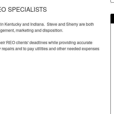
EO SPECIALISTS
 in Kentucky and Indiana. Steve and Sherry are both
gement, marketing and disposition.
eir REO clients' deadlines while providing accurate
repairs and to pay utilities and other needed expenses