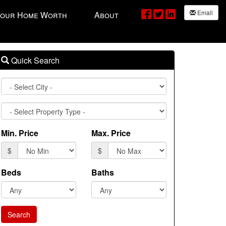
Email
Your Home Worth
About
Quick Search
City
Property
Type
Min. Price
Max. Price
$
$
Beds
Baths