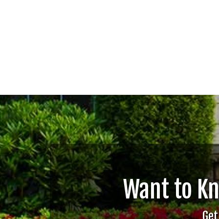
Want to K
Get