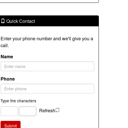
Quick Contact
Enter your phone number and we'll give you a
call.
Name
Phone
Type the characters
Refresh