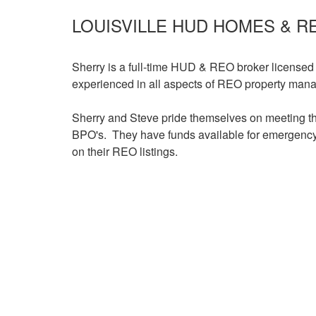
items.
LOUISVILLE HUD HOMES & R
Sherry is a full-time HUD & REO broker licensed
experienced in all aspects of REO property mana
Sherry and Steve pride themselves on meeting th
BPO's. They have funds available for emergency 
on their REO listings.