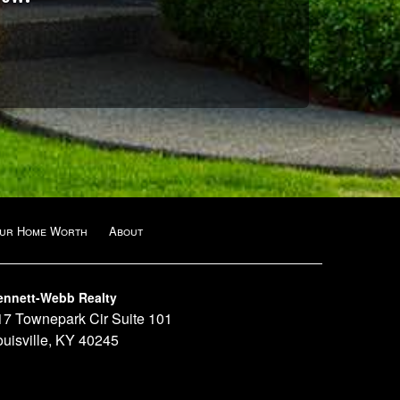
our Home Worth
About
ennett-Webb Realty
17 Townepark Cir Suite 101
ouisville, KY 40245