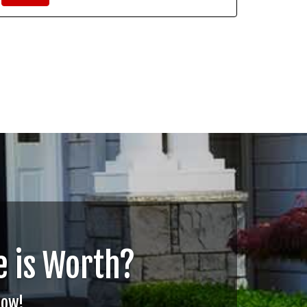
 is Worth?
Now!