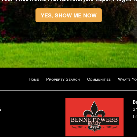
YES, SHOW ME NOW
Home
Property Search
Communities
What's Y
B
5
3
L