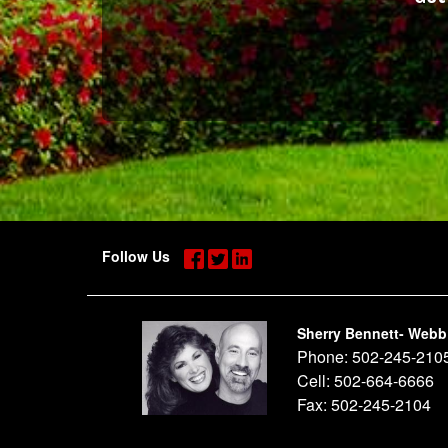
Follow Us
Sherry Bennett- Webb
Phone:
502-245-210
Cell:
502-664-6666
Fax:
502-245-2104