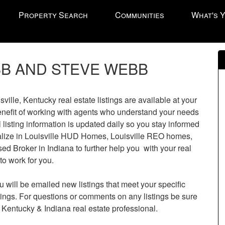
Property Search
Communities
What's 
B AND STEVE WEBB
l
le, Kentucky real estate listings are available at your
enefit of working with agents who understand your needs
l listing information is updated daily so you stay informed
cialize in Louisville HUD Homes, Louisville REO homes,
sed Broker in Indiana to further help you with your real
to work for you.
u will be emailed new listings that meet your specific
istings. For questions or comments on any listings be sure
 Kentucky & Indiana real estate professional.