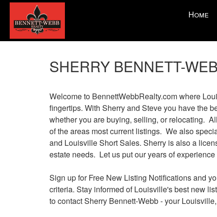
Press
Home
'ALT'
+
'M'
to
SHERRY BENNETT-WEB
access
the
Navigationa
Welcome to BennettWebbRealty.com where Louisvil
Menu.
fingertips. With Sherry and Steve you have the b
Then
whether you are buying, selling, or relocating. Al
use
of the areas most current listings. We also spe
the
and Louisville Short Sales. Sherry is also a licen
arrow
estate needs. Let us put our years of experience 
keys
to
Sign up for Free New Listing Notifications and yo
move
criteria. Stay informed of Louisville's best new l
through
to contact Sherry Bennett-Webb - your Louisville,
the
menu