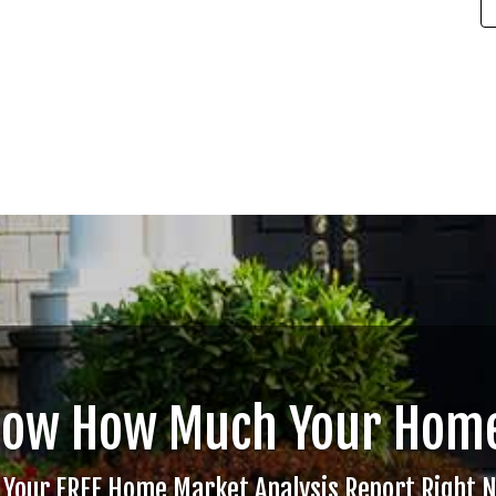
now How Much Your Home
 Your FREE Home Market Analysis Report Right 