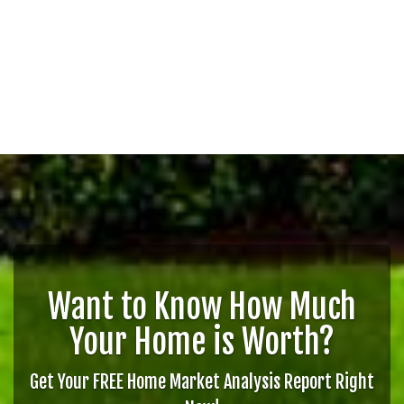
Want to Know How Much
Your Home is Worth?
Get Your FREE Home Market Analysis Report Right