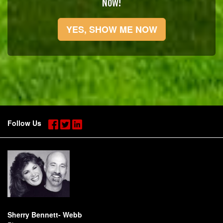
Now!
YES, SHOW ME NOW
Follow Us
Sherry Bennett- Webb