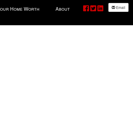
Email
Your Home Worth
About