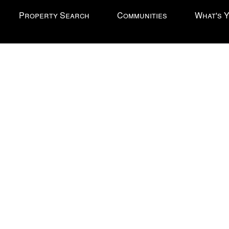
Property Search
Communities
What's 
l